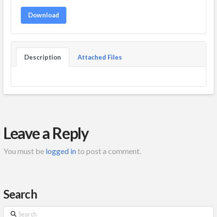
Download
Description
Attached Files
Leave a Reply
You must be
logged in
to post a comment.
Search
Search