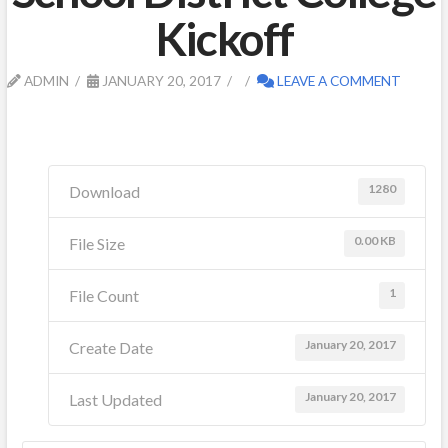
Kickoff
ADMIN
JANUARY 20, 2017
LEAVE A COMMENT
1280
Download
0.00 KB
File Size
1
File Count
January 20, 2017
Create Date
January 20, 2017
Last Updated