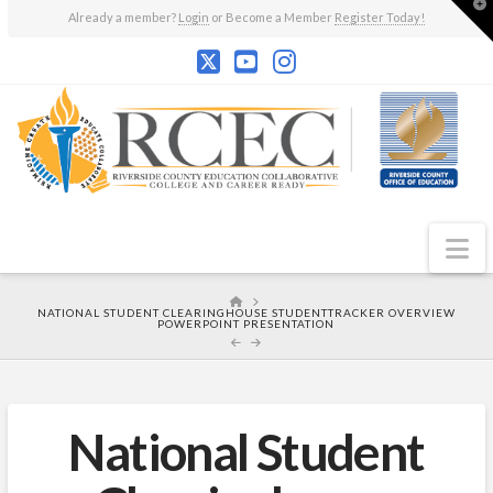
T
Already a member?
Login
or Become a Member
Register Today!
t
W
N
HOME
NATIONAL STUDENT CLEARINGHOUSE STUDENTTRACKER OVERVIEW
POWERPOINT PRESENTATION
National Student