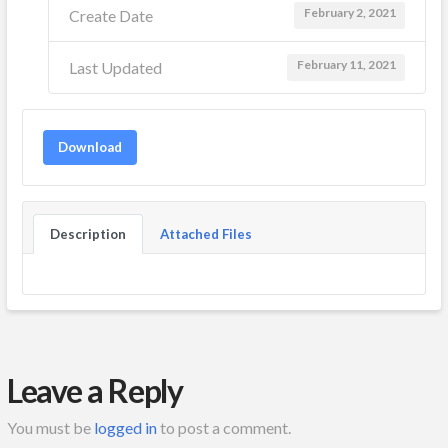
February 2, 2021
Create Date
February 11, 2021
Last Updated
Download
Description
Attached Files
Leave a Reply
You must be
logged in
to post a comment.