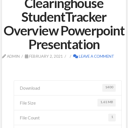
Clearinghouse
StudentTracker
Overview Powerpoint
Presentation
ADMIN
FEBRUARY 2, 2021
LEAVE A COMMENT
1400
Download
1.61 MB
File Size
1
File Count