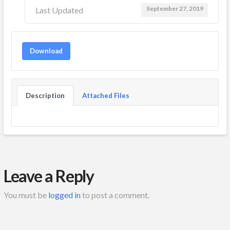
September 27, 2019
Last Updated
Download
Description
Attached Files
Leave a Reply
You must be
logged in
to post a comment.