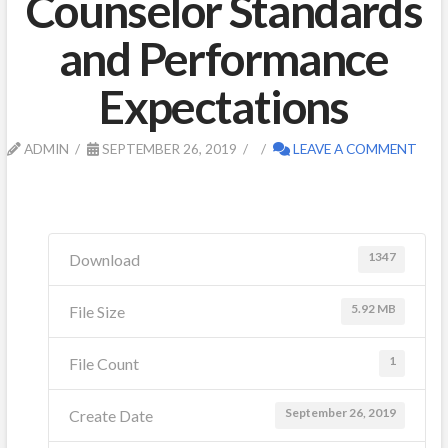
Counselor Standards
and Performance
Expectations
ADMIN
SEPTEMBER 26, 2019
LEAVE A COMMENT
1347
Download
5.92 MB
File Size
1
File Count
September 26, 2019
Create Date