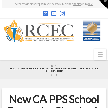
T
Already a member?
Login
or Become a Member
Register Today!
t
W
N
HOME
NEW CA PPS SCHOOL COUNSELOR STANDARDS AND PERFORMANCE
EXPECTATIONS
New CA PPS School