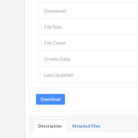
Download
File Size
File Count
Create Date
Last Updated
Download
Description
Attached Files