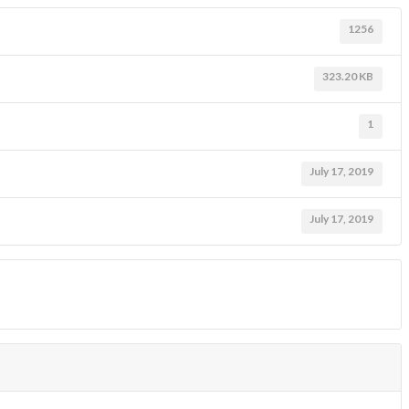
1256
323.20 KB
1
July 17, 2019
July 17, 2019