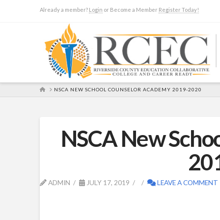
Already a member?
Login
or Become a Member
Register Today!
HOME
NSCA NEW SCHOOL COUNSELOR ACADEMY 2019-2020
NSCA New Schoo
20
ADMIN
JULY 17, 2019
LEAVE A COMMENT