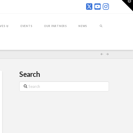
T
t
W
IVES
EVENTS
OUR PARTNERS
NEWS
Search
Search