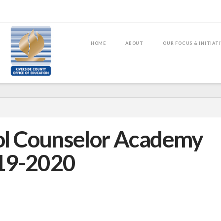
HOME
ABOUT
OUR FOCUS & INITIAT
l Counselor Academy
19-2020