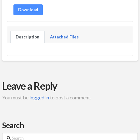
Download
Description
Attached Files
Leave a Reply
You must be
logged in
to post a comment.
Search
Search