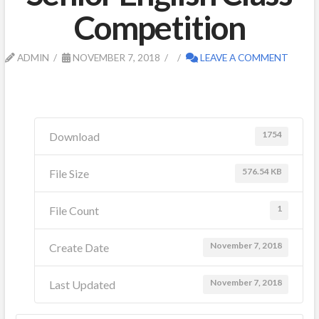
Competition
ADMIN
NOVEMBER 7, 2018
LEAVE A COMMENT
1754
Download
576.54 KB
File Size
1
File Count
November 7, 2018
Create Date
November 7, 2018
Last Updated