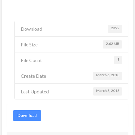
2392
Download
2.62 MB
File Size
1
File Count
March 6, 2018
Create Date
March 8, 2018
Last Updated
Download