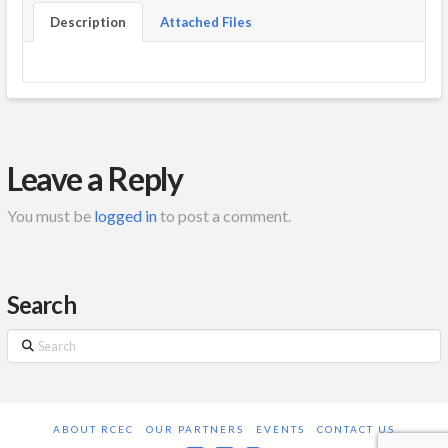
Description
Attached Files
Leave a Reply
You must be
logged in
to post a comment.
Search
Search
ABOUT RCEC
OUR PARTNERS
EVENTS
CONTACT US