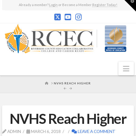
T
Already a member?
Login
or Become a Member
Register Today!
t
W
N
HOME
NVHS REACH HIGHER
NVHS Reach Higher
ADMIN
MARCH 6, 2018
LEAVE A COMMENT