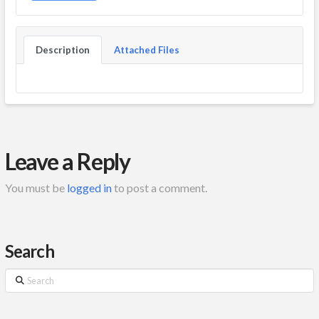
Description
Attached Files
Leave a Reply
You must be
logged in
to post a comment.
Search
Search