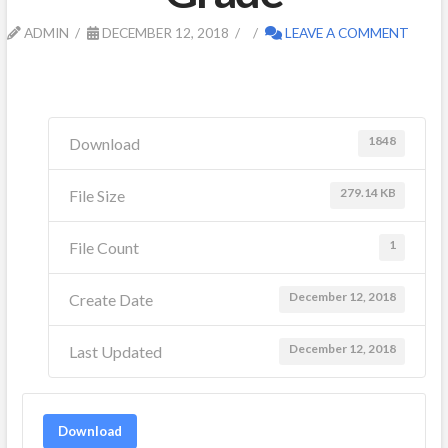
ADMIN
DECEMBER 12, 2018
LEAVE A COMMENT
1848
Download
279.14 KB
File Size
1
File Count
December 12, 2018
Create Date
December 12, 2018
Last Updated
Download