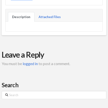
Description
Attached Files
Leave a Reply
You must be
logged in
to post a comment.
Search
Search