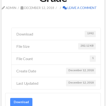
ADMIN
DECEMBER 12, 2018
LEAVE A COMMENT
1992
Download
282.12 KB
File Size
1
File Count
December 12, 2018
Create Date
December 12, 2018
Last Updated
Download