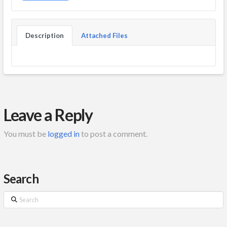
Description
Attached Files
Leave a Reply
You must be
logged in
to post a comment.
Search
Search