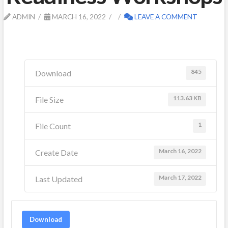
ADMIN
MARCH 16, 2022
LEAVE A COMMENT
845
Download
113.63 KB
File Size
1
File Count
March 16, 2022
Create Date
March 17, 2022
Last Updated
Download