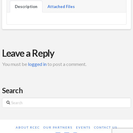
Description
Attached Files
Leave a Reply
You must be
logged in
to post a comment.
Search
Search
ABOUT RCEC
OUR PARTNERS
EVENTS
CONTACT US