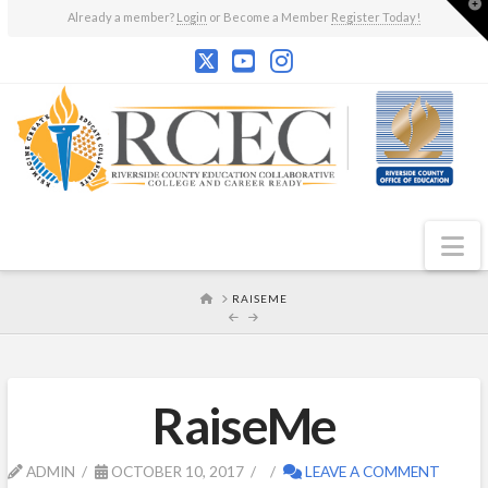
T
Already a member?
Login
or Become a Member
Register Today!
t
W
N
HOME
RAISEME
RaiseMe
ADMIN
OCTOBER 10, 2017
LEAVE A COMMENT