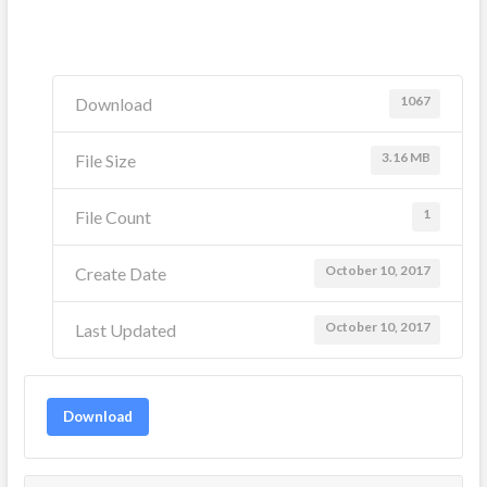
1067
Download
3.16 MB
File Size
1
File Count
October 10, 2017
Create Date
October 10, 2017
Last Updated
Download