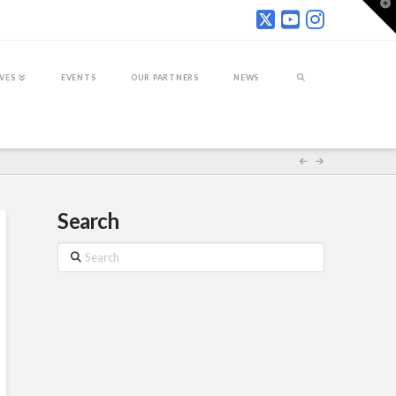
T
t
W
IVES
EVENTS
OUR PARTNERS
NEWS
Search
Search