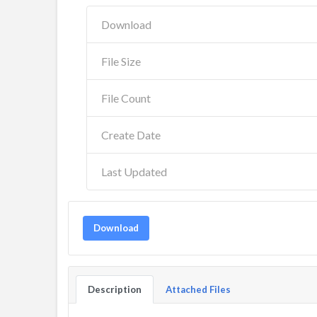
Download
File Size
File Count
Create Date
Last Updated
Download
Description
Attached Files