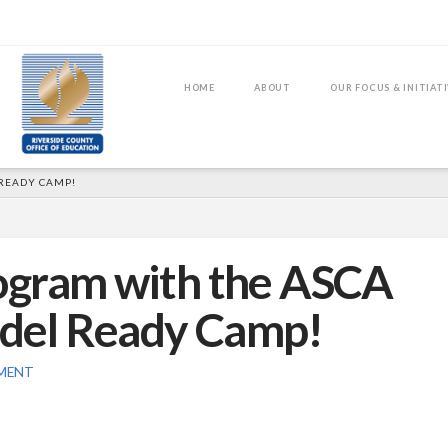
HOME
ABOUT
OUR FOCUS & INITIAT
READY CAMP!
ogram with the ASCA
odel Ready Camp!
MENT