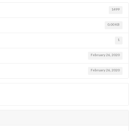
1499
0.00 KB
1
February 26, 2020
February 26, 2020