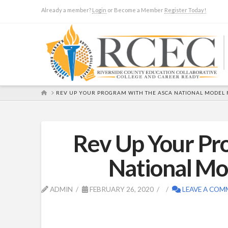
Already a member?
Login
or Become a Member
Register Today!
HOME
REV UP YOUR PROGRAM WITH THE ASCA NATIONAL MODEL 
Rev Up Your Pr
National M
ADMIN
FEBRUARY 26, 2020
LEAVE A COM