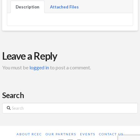
Description
Attached Files
Leave a Reply
You must be
logged in
to post a comment.
Search
Search
ABOUT RCEC
OUR PARTNERS
EVENTS
CONTACT US