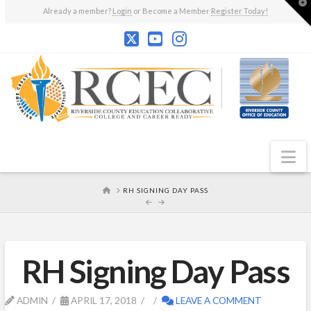
T
Already a member?
Login
or Become a Member
Register Today!
t
W
N
HOME
RH SIGNING DAY PASS
RH Signing Day Pass
ADMIN
APRIL 17, 2018
LEAVE A COMMENT