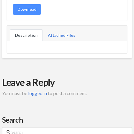
Download
Description
Attached Files
Leave a Reply
You must be
logged in
to post a comment.
Search
Search