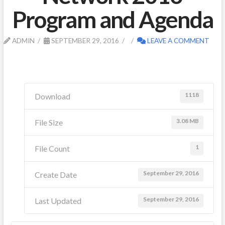
Program and Agenda
ADMIN
SEPTEMBER 29, 2016
LEAVE A COMMENT
1118
Download
3.08 MB
File Size
1
File Count
September 29, 2016
Create Date
September 29, 2016
Last Updated