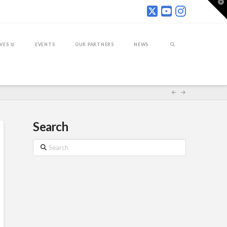
T
t
W
IVES
EVENTS
OUR PARTNERS
NEWS
Search
Search