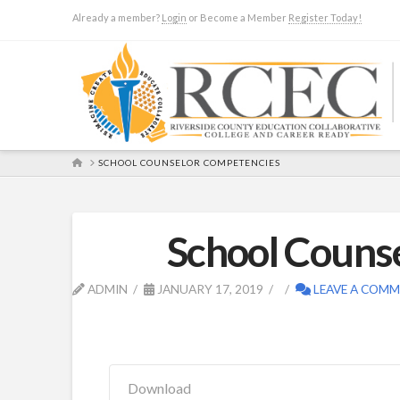
Already a member?
Login
or Become a Member
Register Today!
HOME
SCHOOL COUNSELOR COMPETENCIES
School Couns
ADMIN
JANUARY 17, 2019
LEAVE A COM
Download