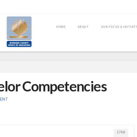
HOME
ABOUT
OUR FOCUS & INITIAT
elor Competencies
MENT
1788