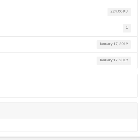
224.00 KB
1
January 17, 2019
January 17, 2019