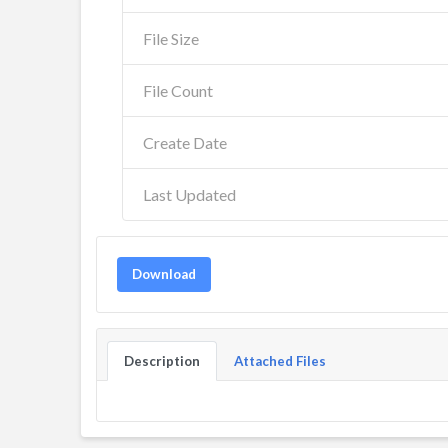
File Size
File Count
Create Date
Last Updated
Download
Description
Attached Files