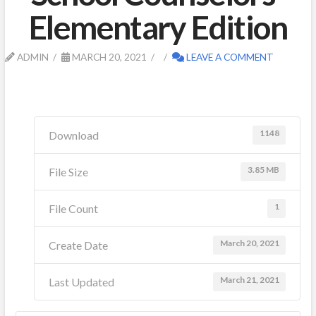
Elementary Edition
ADMIN
MARCH 20, 2021
LEAVE A COMMENT
1148
Download
3.85 MB
File Size
1
File Count
March 20, 2021
Create Date
March 21, 2021
Last Updated