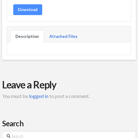
Download
Description
Attached Files
Leave a Reply
You must be
logged in
to post a comment.
Search
Search