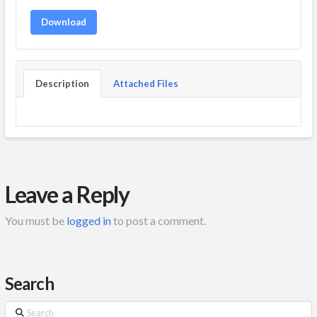
Download
Description
Attached Files
Leave a Reply
You must be
logged in
to post a comment.
Search
Search