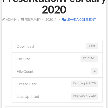
2020
ADMIN
FEBRUARY 4, 2020
LEAVE A COMMENT
1386
Download
26.73 MB
File Size
1
File Count
February 4, 2020
Create Date
February 4, 2020
Last Updated