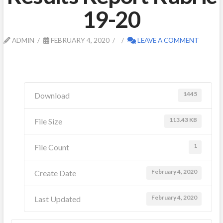
19-20
ADMIN
FEBRUARY 4, 2020
LEAVE A COMMENT
1445
Download
113.43 KB
File Size
1
File Count
February 4, 2020
Create Date
February 4, 2020
Last Updated