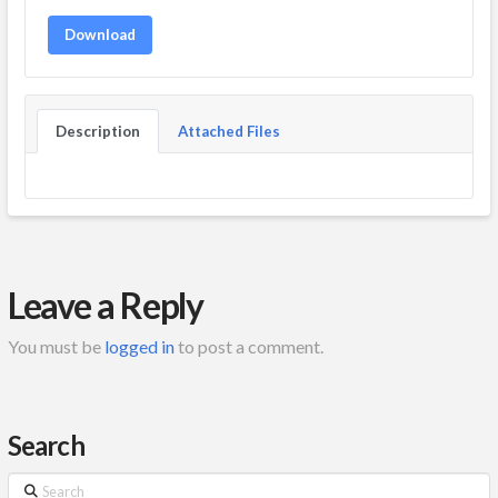
Download
Description
Attached Files
Leave a Reply
You must be
logged in
to post a comment.
Search
Search