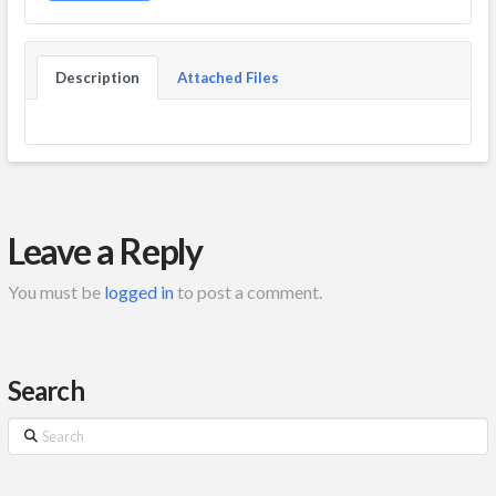
Description
Attached Files
Leave a Reply
You must be
logged in
to post a comment.
Search
Search