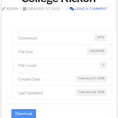
ADMIN
FEBRUARY 27, 2018
LEAVE A COMMENT
1971
Download
540.40 KB
File Size
1
File Count
February 27, 2018
Create Date
February 28, 2018
Last Updated
Download