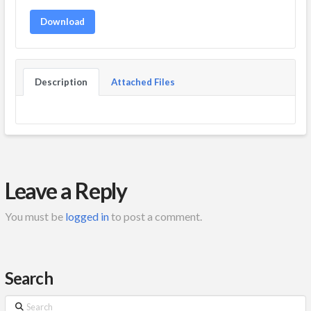
Download
Description
Attached Files
Leave a Reply
You must be
logged in
to post a comment.
Search
Search