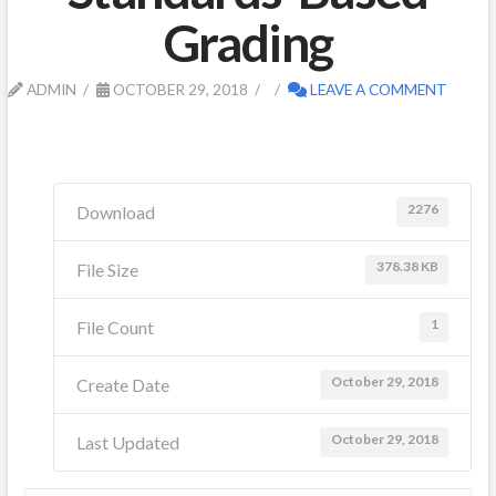
Grading
ADMIN
OCTOBER 29, 2018
LEAVE A COMMENT
2276
Download
378.38 KB
File Size
1
File Count
October 29, 2018
Create Date
October 29, 2018
Last Updated