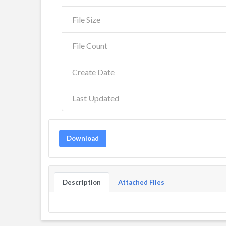
File Size
File Count
Create Date
Last Updated
Download
Description
Attached Files