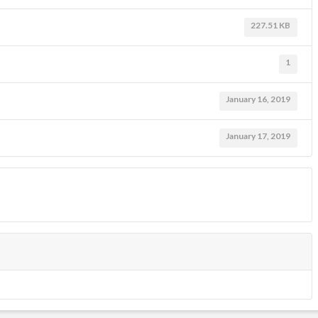
227.51 KB
1
January 16, 2019
January 17, 2019