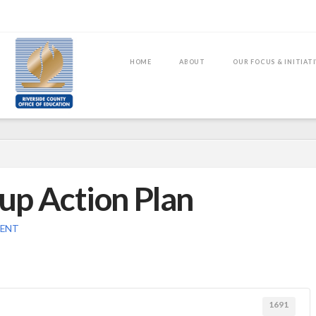
HOME
ABOUT
OUR FOCUS & INITIAT
up Action Plan
MENT
1691