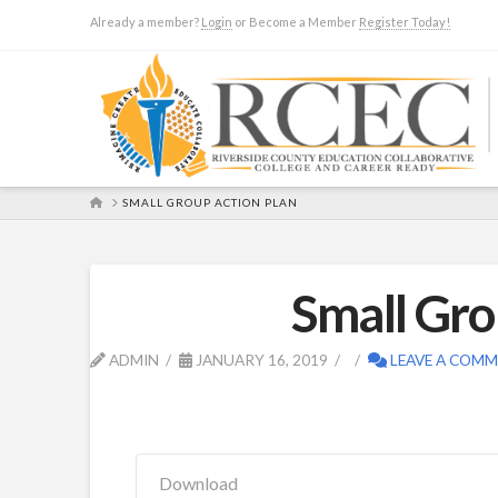
Already a member?
Login
or Become a Member
Register Today!
HOME
SMALL GROUP ACTION PLAN
Small Gro
ADMIN
JANUARY 16, 2019
LEAVE A COM
Download