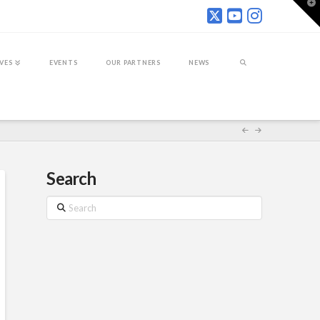
T
t
W
IVES
EVENTS
OUR PARTNERS
NEWS
Search
Search