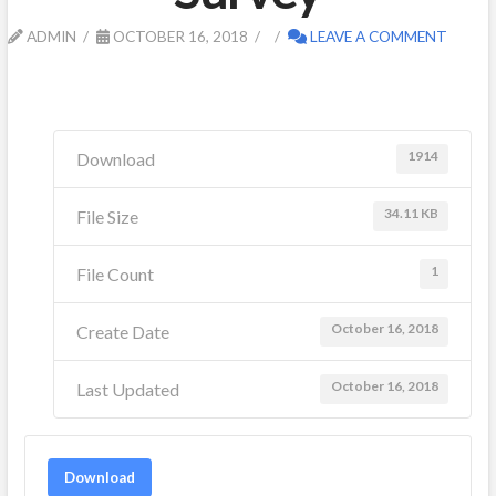
ADMIN
OCTOBER 16, 2018
LEAVE A COMMENT
1914
Download
34.11 KB
File Size
1
File Count
October 16, 2018
Create Date
October 16, 2018
Last Updated
Download