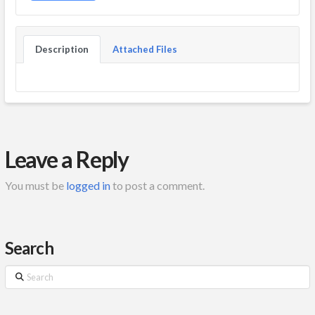
Description
Attached Files
Leave a Reply
You must be
logged in
to post a comment.
Search
Search