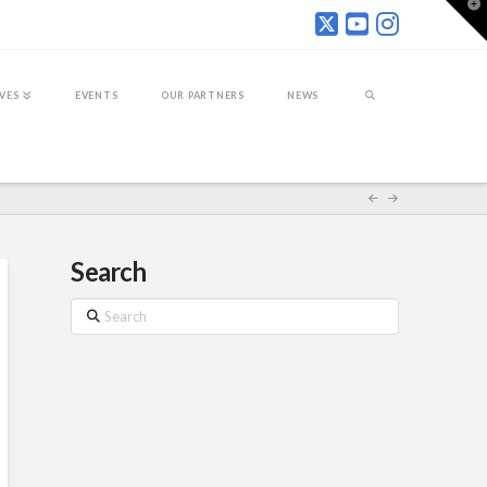
T
t
W
IVES
EVENTS
OUR PARTNERS
NEWS
Search
Search