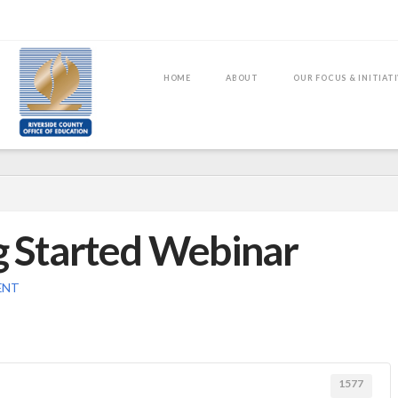
HOME
ABOUT
OUR FOCUS & INITIAT
g Started Webinar
ENT
1577