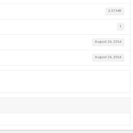
2.57 MB
1
August 26, 2016
August 26, 2016