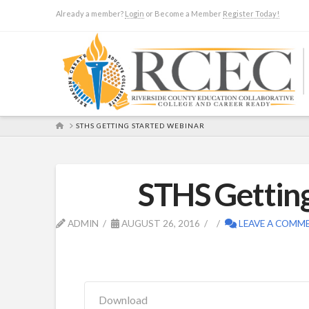
Already a member?
Login
or Become a Member
Register Today!
HOME
STHS GETTING STARTED WEBINAR
STHS Gettin
ADMIN
AUGUST 26, 2016
LEAVE A COMM
Download