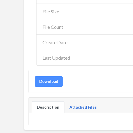
File Size
File Count
Create Date
Last Updated
Download
Description
Attached Files