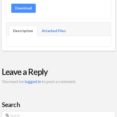
Download
Description
Attached Files
Leave a Reply
You must be
logged in
to post a comment.
Search
Search