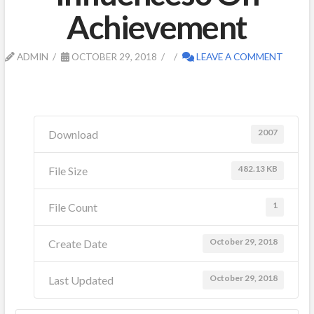
Achievement
ADMIN
OCTOBER 29, 2018
LEAVE A COMMENT
2007
Download
482.13 KB
File Size
1
File Count
October 29, 2018
Create Date
October 29, 2018
Last Updated