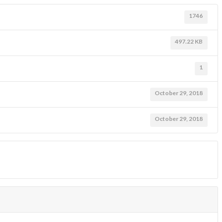
1746
497.22 KB
1
October 29, 2018
October 29, 2018