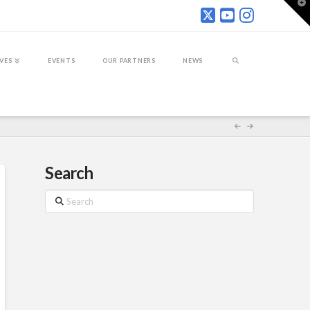
T
t
W
IVES
EVENTS
OUR PARTNERS
NEWS
Search
Search