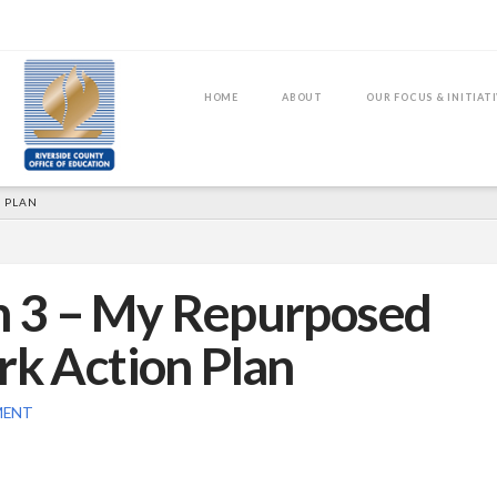
HOME
ABOUT
OUR FOCUS & INITIAT
 PLAN
on 3 – My Repurposed
 Action Plan
MENT