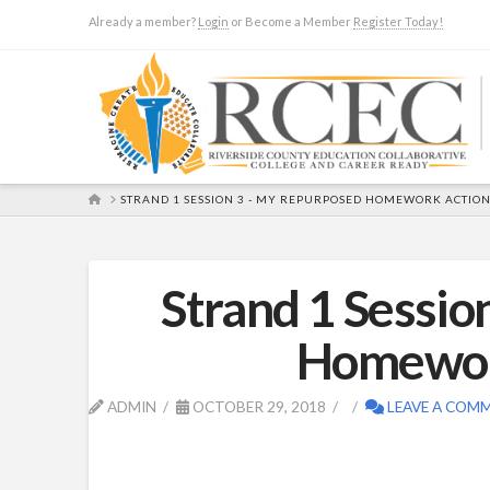
Already a member?
Login
or Become a Member
Register Today!
HOME
STRAND 1 SESSION 3 - MY REPURPOSED HOMEWORK ACTION
Strand 1 Sessi
Homework
ADMIN
OCTOBER 29, 2018
LEAVE A COM