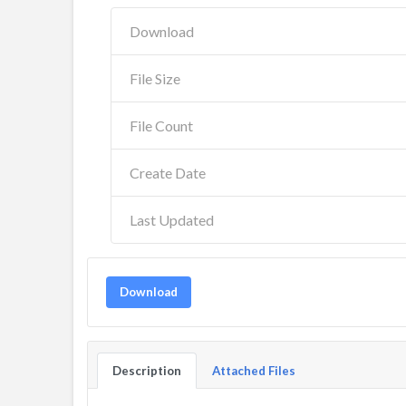
Download
File Size
File Count
Create Date
Last Updated
Download
Description
Attached Files