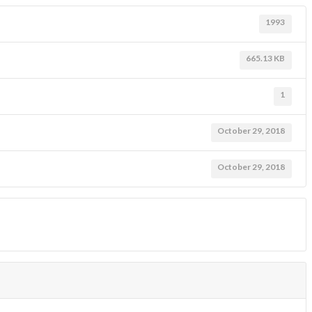
1993
665.13 KB
1
October 29, 2018
October 29, 2018