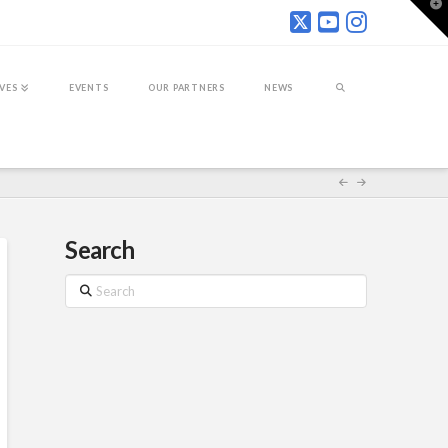
T
t
W
IVES
EVENTS
OUR PARTNERS
NEWS
Search
Search