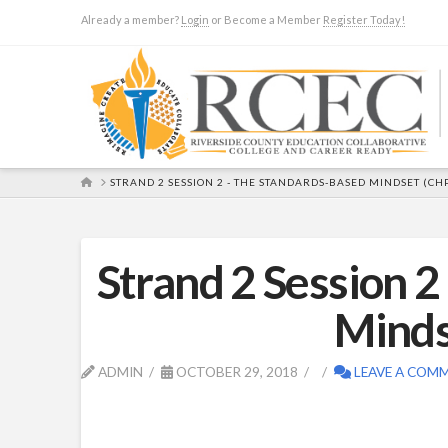
Already a member?
Login
or Become a Member
Register Today!
HOME
STRAND 2 SESSION 2 - THE STANDARDS-BASED MINDSET (CHP
Strand 2 Session 
Minds
ADMIN
OCTOBER 29, 2018
LEAVE A COM