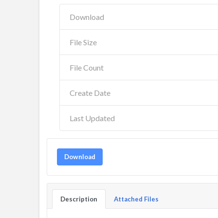
Download
File Size
File Count
Create Date
Last Updated
Download
Description
Attached Files