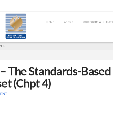
HOME
ABOUT
OUR FOCUS & INITIAT
T 4)
2 – The Standards-Based
et (Chpt 4)
MENT