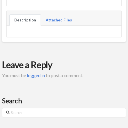
Description
Attached Files
Leave a Reply
You must be
logged in
to post a comment.
Search
Search