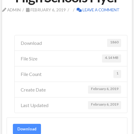
ADMIN
FEBRUARY 6, 2019
LEAVE A COMMENT
1860
Download
4.14 MB
File Size
1
File Count
February 6, 2019
Create Date
February 6, 2019
Last Updated
Download