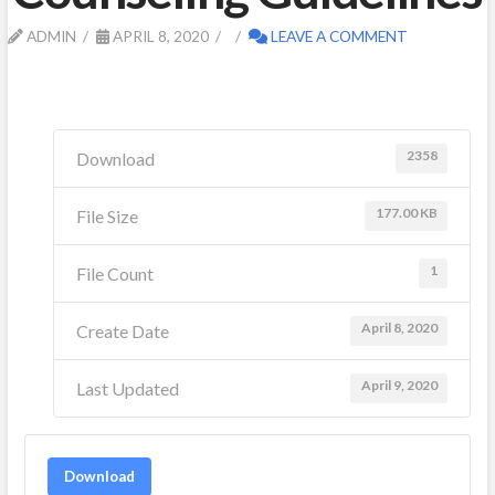
ADMIN
APRIL 8, 2020
LEAVE A COMMENT
2358
Download
177.00 KB
File Size
1
File Count
April 8, 2020
Create Date
April 9, 2020
Last Updated
Download