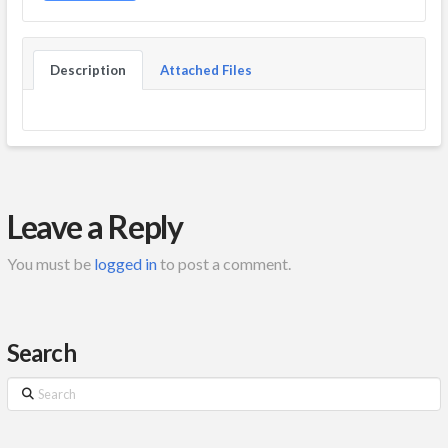
Description
Attached Files
Leave a Reply
You must be
logged in
to post a comment.
Search
Search