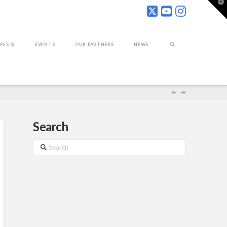
T
t
W
IVES
EVENTS
OUR PARTNERS
NEWS
Search
Search