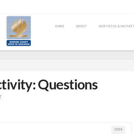
HOME
ABOUT
OUR FOCUS & INITIAT
tivity: Questions
T
1026