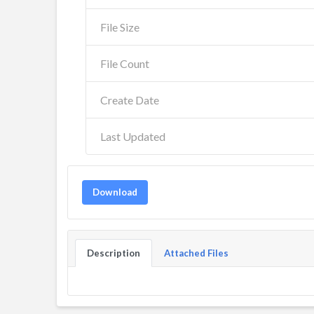
File Size
File Count
Create Date
Last Updated
Download
Description
Attached Files