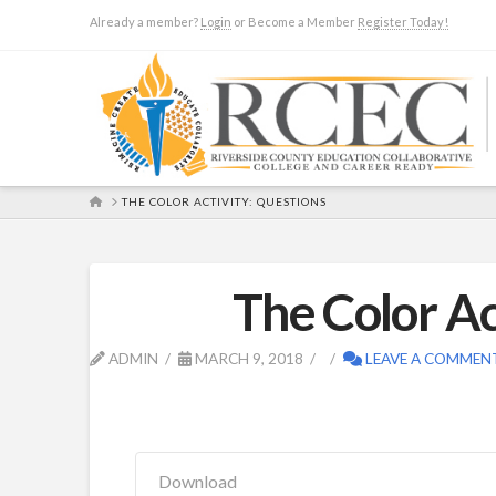
Already a member?
Login
or Become a Member
Register Today!
HOME
THE COLOR ACTIVITY: QUESTIONS
The Color Ac
ADMIN
MARCH 9, 2018
LEAVE A COMMEN
Download