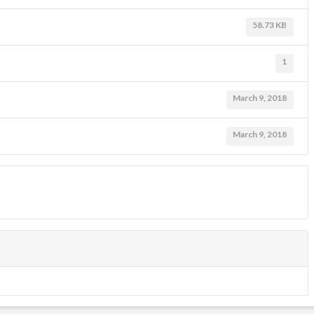
58.73 KB
1
March 9, 2018
March 9, 2018