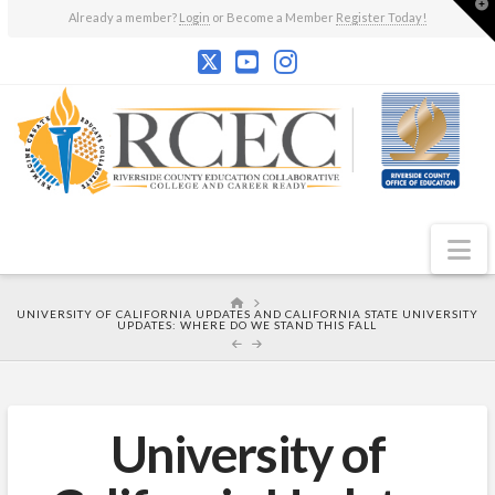
T
Already a member?
Login
or Become a Member
Register Today!
t
W
N
HOME
UNIVERSITY OF CALIFORNIA UPDATES AND CALIFORNIA STATE UNIVERSITY
UPDATES: WHERE DO WE STAND THIS FALL
University of