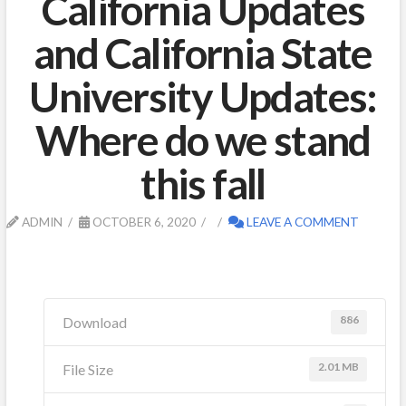
California Updates
and California State
University Updates:
Where do we stand
this fall
ADMIN
OCTOBER 6, 2020
LEAVE A COMMENT
886
Download
2.01 MB
File Size