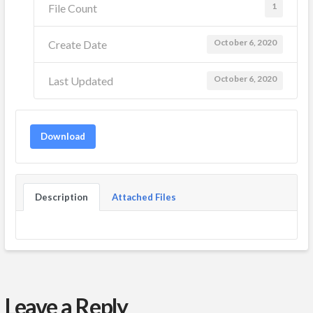
1
File Count
October 6, 2020
Create Date
October 6, 2020
Last Updated
Download
Description
Attached Files
Leave a Reply