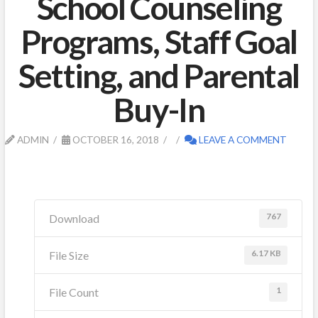
School Counseling
Programs, Staff Goal
Setting, and Parental
Buy-In
ADMIN
OCTOBER 16, 2018
LEAVE A COMMENT
767
Download
6.17 KB
File Size
1
File Count