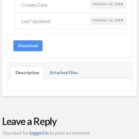
October 16, 2018
Create Date
October 16, 2018
Last Updated
Download
Description
Attached Files
Leave a Reply
You must be
logged in
to post a comment.