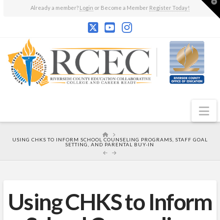
T
Already a member?
Login
or Become a Member
Register Today!
t
W
N
HOME
USING CHKS TO INFORM SCHOOL COUNSELING PROGRAMS, STAFF GOAL
SETTING, AND PARENTAL BUY-IN
Using CHKS to Inform