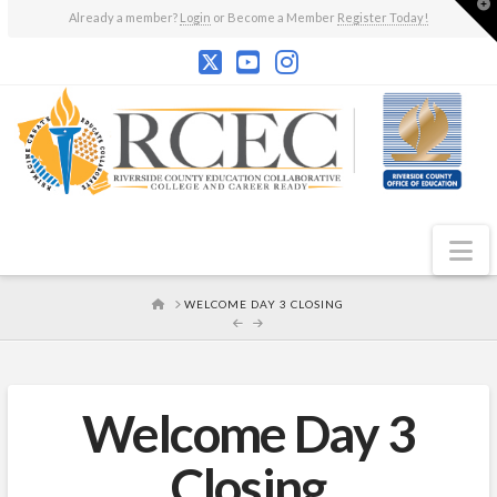
T
Already a member?
Login
or Become a Member
Register Today!
t
W
N
HOME
WELCOME DAY 3 CLOSING
Welcome Day 3
Closing