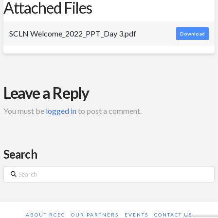
Attached Files
SCLN Welcome_2022_PPT_Day 3.pdf
Download
Leave a Reply
You must be
logged in
to post a comment.
Search
Search
ABOUT RCEC
OUR PARTNERS
EVENTS
CONTACT US