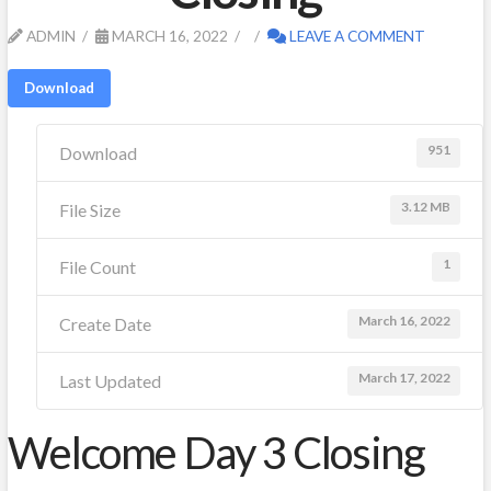
ADMIN
MARCH 16, 2022
LEAVE A COMMENT
Download
951
Download
3.12 MB
File Size
1
File Count
March 16, 2022
Create Date
March 17, 2022
Last Updated
Welcome Day 3 Closing