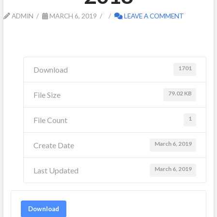
ADMIN
MARCH 6, 2019
LEAVE A COMMENT
1701
Download
79.02 KB
File Size
1
File Count
March 6, 2019
Create Date
March 6, 2019
Last Updated
Download