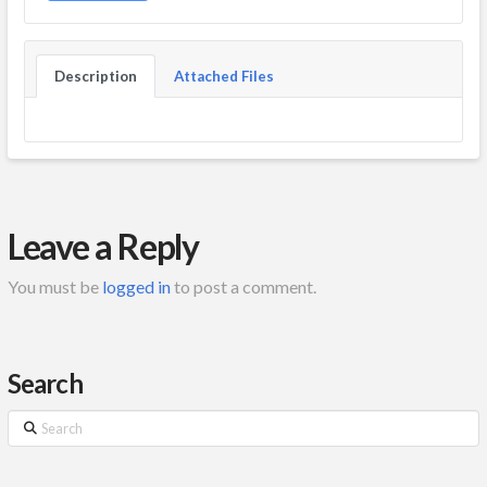
Description
Attached Files
Leave a Reply
You must be
logged in
to post a comment.
Search
Search