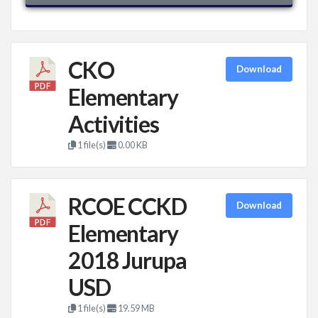
CKO
Download
Elementary
Activities
1 file(s)
0.00 KB
RCOE CCKD
Download
Elementary
2018 Jurupa
USD
1 file(s)
19.59 MB