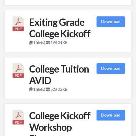
Exiting Grade
Download
College Kickoff
1 file(s)
198.04 KB
College Tuition
Download
AVID
1 file(s)
528.02 KB
College Kickoff
Download
Workshop