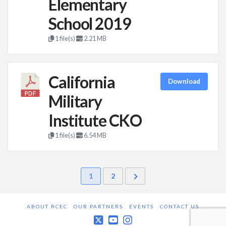
Elementary
School 2019
1 file(s)
2.21 MB
California
Download
Military
Institute CKO
1 file(s)
6.54 MB
1
2
ABOUT RCEC
OUR PARTNERS
EVENTS
CONTACT US