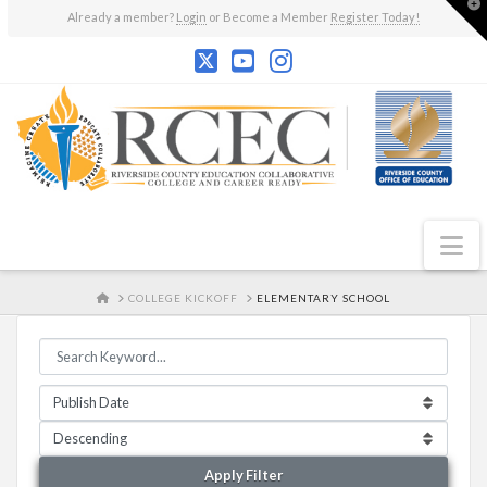
T
Already a member?
Login
or Become a Member
Register Today!
t
W
N
HOME
COLLEGE KICKOFF
ELEMENTARY SCHOOL
Apply Filter