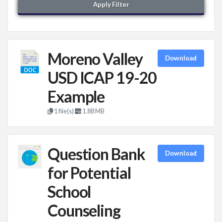
Apply Filter
Moreno Valley
Download
USD ICAP 19-20
Example
1 file(s)
1.88 MB
Question Bank
Download
for Potential
School
Counseling