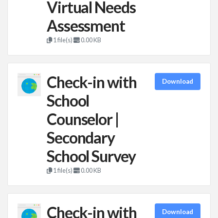
Virtual Needs
Assessment
1 file(s)
0.00 KB
Check-in with
Download
School
Counselor |
Secondary
School Survey
1 file(s)
0.00 KB
Check-in with
Download