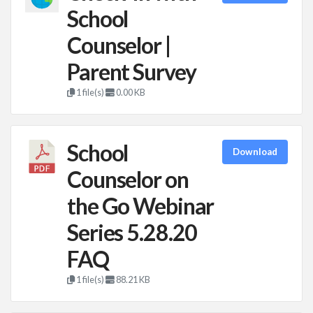
School
Counselor |
Parent Survey
1 file(s)
0.00 KB
School
Download
Counselor on
the Go Webinar
Series 5.28.20
FAQ
1 file(s)
88.21 KB