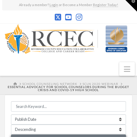
T
Already a member?
Login
or Become a Member
Register Today!
t
W
N
HOME
SCHOOL COUNSELING NETWORK
SCLN 2020 WEBINAR
ESSENTIAL ADVOCACY FOR SCHOOL COUNSELORS DURING THE BUDGET
CRISIS AND COVID-19 HIGH SCHOOL