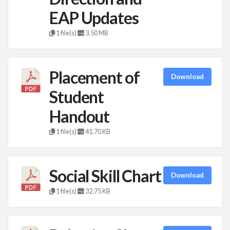
EAP Updates
1 file(s)
3.50 MB
Placement of
Download
Student
Handout
1 file(s)
41.70 KB
Social Skill Chart
Download
1 file(s)
32.75 KB