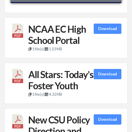
NCAA EC High
Download
School Portal
1 file(s)
1.03 MB
All Stars: Today's
Download
Foster Youth
1 file(s)
4.32 MB
New CSU Policy
Download
Direction and