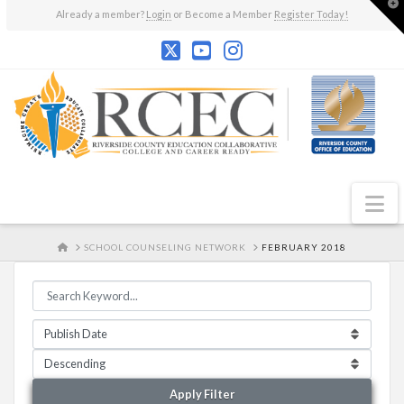
T
Already a member?
Login
or Become a Member
Register Today!
t
W
N
HOME
SCHOOL COUNSELING NETWORK
FEBRUARY 2018
Apply Filter