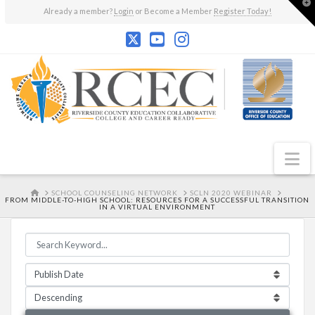
T
Already a member?
Login
or Become a Member
Register Today!
t
W
N
HOME
SCHOOL COUNSELING NETWORK
SCLN 2020 WEBINAR
FROM MIDDLE-TO-HIGH SCHOOL: RESOURCES FOR A SUCCESSFUL TRANSITION
IN A VIRTUAL ENVIRONMENT