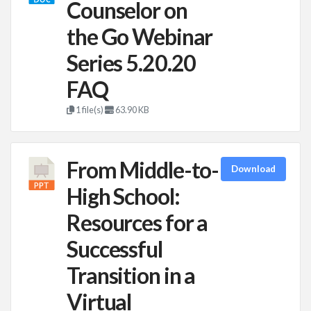
Counselor on
the Go Webinar
Series 5.20.20
FAQ
1 file(s)
63.90 KB
From Middle-to-
Download
High School:
Resources for a
Successful
Transition in a
Virtual