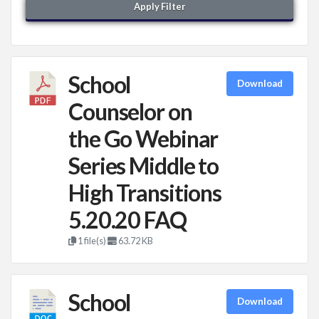
Apply Filter
School
Download
Counselor on
the Go Webinar
Series Middle to
High Transitions
5.20.20 FAQ
1 file(s)
63.72 KB
School
Download