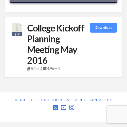
College Kickoff
Download
Planning
Meeting May
2016
5 file(s)
4.96 MB
ABOUT RCEC
OUR PARTNERS
EVENTS
CONTACT US