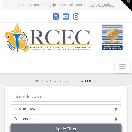
T
Already a member?
Login
or Become a Member
Register Today!
t
W
N
HOME
COLLEGE KICKOFF
GALLERIES
Apply Filter