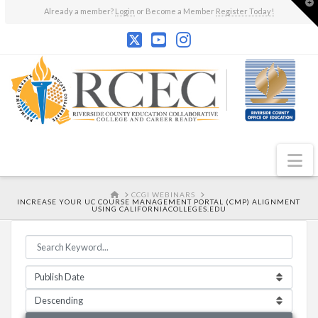
T
Already a member?
Login
or Become a Member
Register Today!
t
W
N
HOME
CCGI WEBINARS
INCREASE YOUR UC COURSE MANAGEMENT PORTAL (CMP) ALIGNMENT
USING CALIFORNIACOLLEGES.EDU