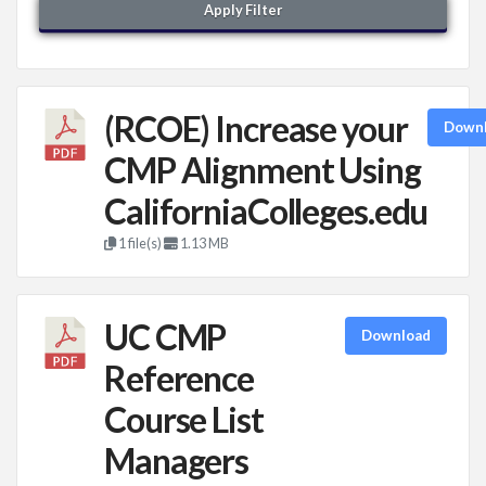
Apply Filter
(RCOE) Increase your
Down
CMP Alignment Using
CaliforniaColleges.edu
1 file(s)
1.13 MB
UC CMP
Download
Reference
Course List
Managers