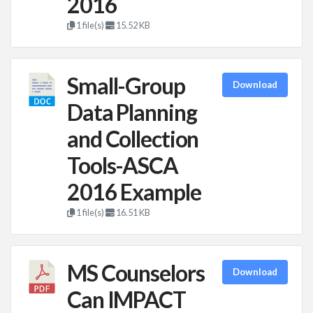
2016
1 file(s)
15.52 KB
Small-Group
Download
Data Planning
and Collection
Tools-ASCA
2016 Example
1 file(s)
16.51 KB
MS Counselors
Download
Can IMPACT