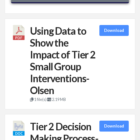
Using Data to
Download
Show the
Impact of Tier 2
Small Group
Interventions-
Olsen
1 file(s)
2.19 MB
Tier 2 Decision
Download
Making Process-