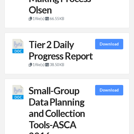
Olsen
1 file(s)
66.55 KB
Tier 2 Daily
Download
Progress Report
1 file(s)
38.50 KB
Small-Group
Download
Data Planning
and Collection
Tools-ASCA