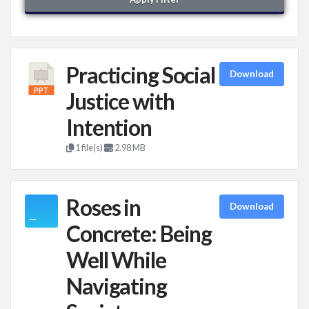
Practicing Social
Download
Justice with
Intention
1 file(s)
2.98 MB
Roses in
Download
Concrete: Being
Well While
Navigating