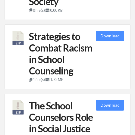
Society
0 file(s)
0.00 KB
Strategies to
Download
Combat Racism
in School
Counseling
1 file(s)
1.72 MB
The School
Download
Counselors Role
in Social Justice