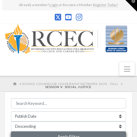
T
Already a member?
Login
or Become a Member
Register Today!
t
W
N
HOME
SCHOOL COUNSELOR LEADERSHIP NETWORK 2020 - FALL
SESSION V: SOCIAL JUSTICE
Apply Filter