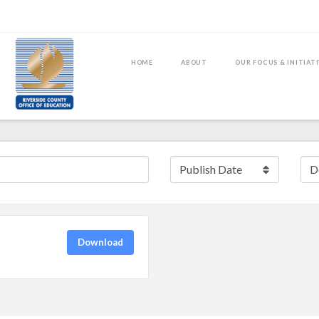
HOME
ABOUT
OUR FOCUS & INITIAT
Download