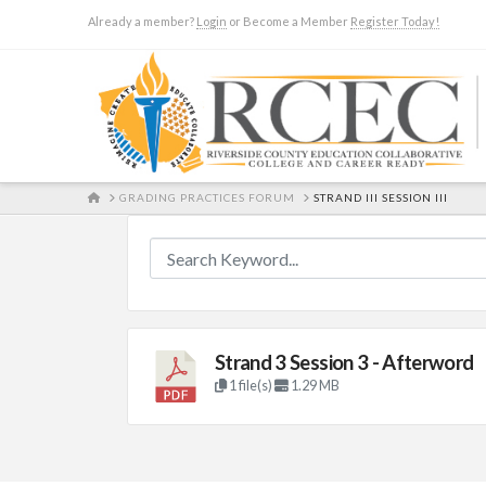
Already a member?
Login
or Become a Member
Register Today!
HOME
GRADING PRACTICES FORUM
STRAND III SESSION III
Strand 3 Session 3 - Afterword
1 file(s)
1.29 MB