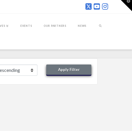
T
t
W
IVES
EVENTS
OUR PARTNERS
NEWS
Apply Filter