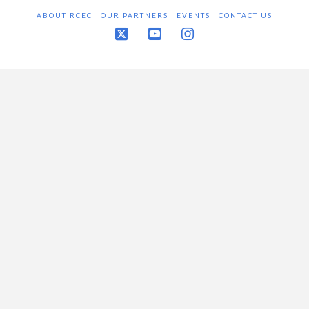
ABOUT RCEC
OUR PARTNERS
EVENTS
CONTACT US