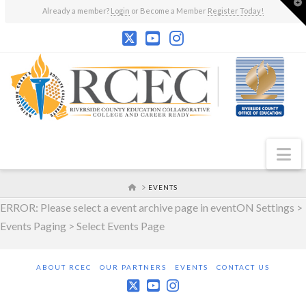
T
Already a member?
Login
or Become a Member
Register Today!
t
W
N
HOME
EVENTS
ERROR: Please select a event archive page in eventON Settings >
Events Paging > Select Events Page
ABOUT RCEC
OUR PARTNERS
EVENTS
CONTACT US