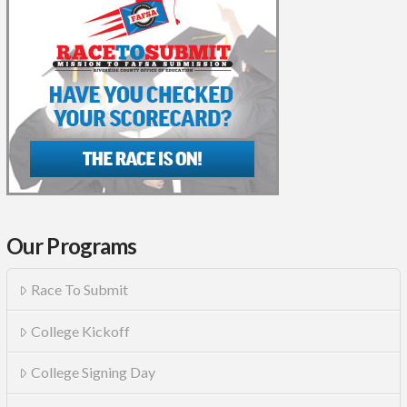
Our Programs
Race To Submit
College Kickoff
College Signing Day