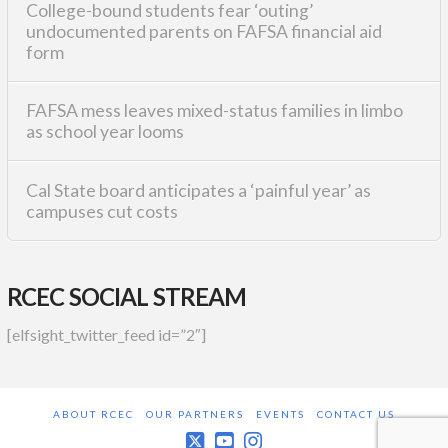
College-bound students fear ‘outing’
undocumented parents on FAFSA financial aid
form
FAFSA mess leaves mixed-status families in limbo
as school year looms
Cal State board anticipates a ‘painful year’ as
campuses cut costs
RCEC SOCIAL STREAM
[elfsight_twitter_feed id=”2″]
ABOUT RCEC
OUR PARTNERS
EVENTS
CONTACT US