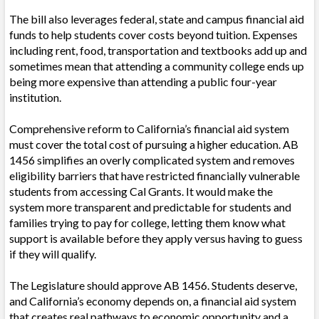
The bill also leverages federal, state and campus financial aid
funds to help students cover costs beyond tuition. Expenses
including rent, food, transportation and textbooks add up and
sometimes mean that attending a community college ends up
being more expensive than attending a public four-year
institution.
Comprehensive reform to California’s financial aid system
must cover the total cost of pursuing a higher education. AB
1456 simplifies an overly complicated system and removes
eligibility barriers that have restricted financially vulnerable
students from accessing Cal Grants. It would make the
system more transparent and predictable for students and
families trying to pay for college, letting them know what
support is available before they apply versus having to guess
if they will qualify.
The Legislature should approve AB 1456. Students deserve,
and California’s economy depends on, a financial aid system
that creates real pathways to economic opportunity and a