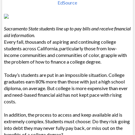
EdSource
Sacramento State students line up to pay bills and receive financial
aid information.
Every fall, thousands of aspiring and continuing college
students across California, particularly those from low-
income communities and communities of color, grapple with
the problem of how to finance a college degree.
Today’s students are put in an impossible situation. College
graduates earn 80% more than those with just a high school
diploma, on average. But college is more expensive than ever
and need-based financial aid has not kept pace with rising
costs.
In addition, the process to access and keep available aid is
extremely complex. Students must choose: Do they risk going
into debt they may never fully pay back, or miss out on the
benefits of a college degree?