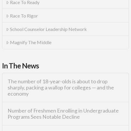
Race To Ready
Race To Rigor
School Counselor Leadership Network
Magnify The Middle
In The News
The number of 18-year-olds is about to drop
sharply, packing a wallop for colleges — and the
economy
Number of Freshmen Enrolling in Undergraduate
Programs Sees Notable Decline