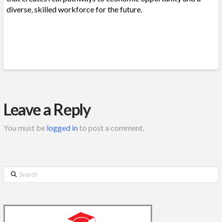
diverse, skilled workforce for the future.
Leave a Reply
You must be
logged in
to post a comment.
Search