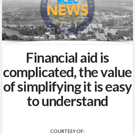
Financial aid is
complicated, the value
of simplifying it is easy
to understand
COURTESY OF: