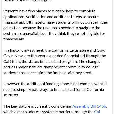
Students have few places to turn for help to complete
applications, verification and additional steps to secure
financial aid. Ultimately, many students will not pursue higher
education because the resources needed to navigate the
system are unavailable, or they think they’re not eligible for
financial aid.
In a historic investment, the California Legislature and Gov.
Gavin Newsom this year expanded financial aid through the
Cal Grant, the state’s financial aid program. The changes
address major barriers that prevent community college
students from accessing the financial aid they need.
However, the additional funding alone is not enough; we still
need to simplify pathways to financial aid for all California
students.
The Legislature is currently considering
Assembly Bill 1456
,
which aims to address systemic barriers through the
Cal