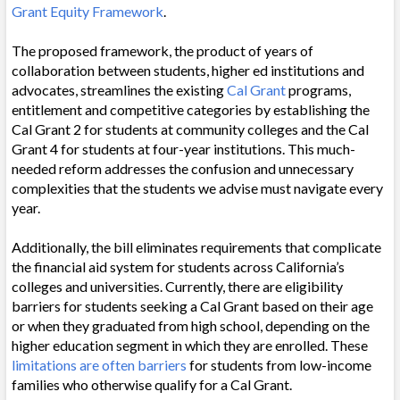
Grant Equity Framework
.
The proposed framework, the product of years of
collaboration between students, higher ed institutions and
advocates, streamlines the existing
Cal Grant
programs,
entitlement and competitive categories by establishing the
Cal Grant 2 for students at community colleges and the Cal
Grant 4 for students at four-year institutions. This much-
needed reform addresses the confusion and unnecessary
complexities that the students we advise must navigate every
year.
Additionally, the bill eliminates requirements that complicate
the financial aid system for students across California’s
colleges and universities. Currently, there are eligibility
barriers for students seeking a Cal Grant based on their age
or when they graduated from high school, depending on the
higher education segment in which they are enrolled. These
limitations are often barriers
for students from low-income
families who otherwise qualify for a Cal Grant.