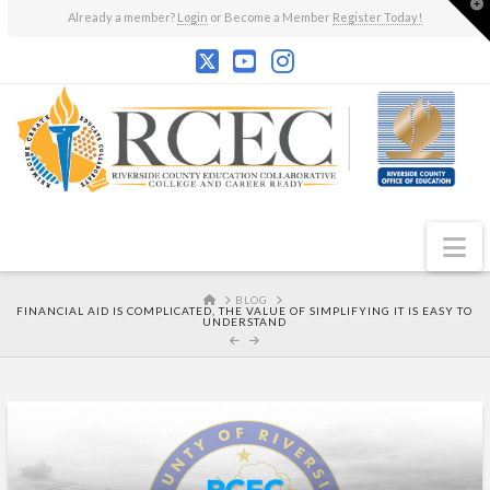
T
Already a member?
Login
or Become a Member
Register Today!
t
W
N
HOME
BLOG
FINANCIAL AID IS COMPLICATED, THE VALUE OF SIMPLIFYING IT IS EASY TO
UNDERSTAND