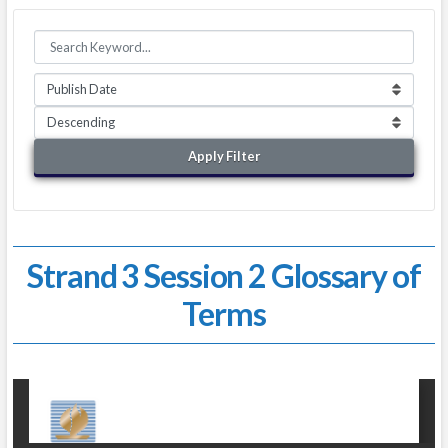
Apply Filter
Strand 3 Session 2 Glossary of
Terms