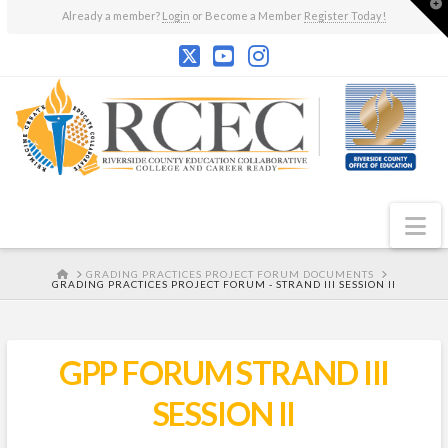
T
Already a member?
Login
or Become a Member
Register Today!
t
W
N
HOME
GRADING PRACTICES PROJECT FORUM DOCUMENTS
GRADING PRACTICES PROJECT FORUM - STRAND III SESSION II
GPP FORUM STRAND III
SESSION II