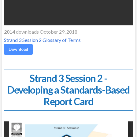
2014
downloads October 29, 2018
Strand 3 Session 2 Glossary of Terms
Download
Strand 3 Session 2 -
Developing a Standards-Based
Report Card