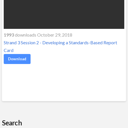
1993
downloads October 29, 2018
Strand 3 Session 2 - Developing a Standards-Based Report
Card
Download
Search