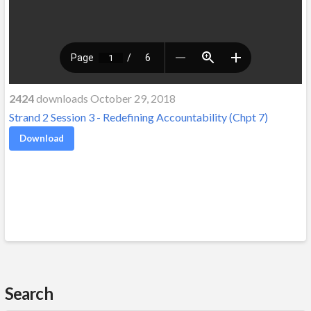
2424
downloads October 29, 2018
Strand 2 Session 3 - Redefining Accountability (Chpt 7)
Download
Search