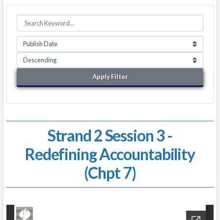
Apply Filter
Strand 2 Session 3 -
Redefining Accountability
(Chpt 7)