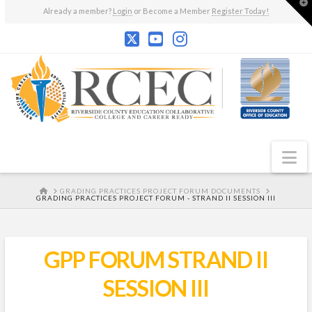
T
Already a member?
Login
or Become a Member
Register Today!
t
W
N
HOME
GRADING PRACTICES PROJECT FORUM DOCUMENTS
GRADING PRACTICES PROJECT FORUM - STRAND II SESSION III
GPP FORUM STRAND II
SESSION III