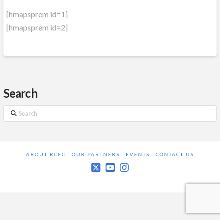
[hmapsprem id=1]
[hmapsprem id=2]
Search
Search
ABOUT RCEC
OUR PARTNERS
EVENTS
CONTACT US