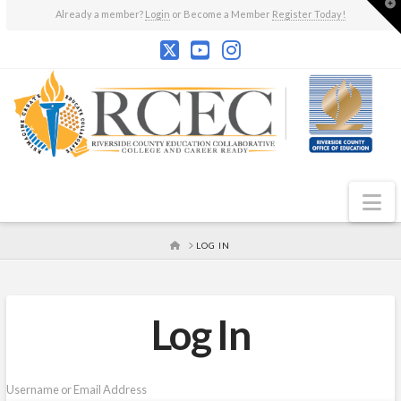
T
Already a member?
Login
or Become a Member
Register Today!
t
W
N
HOME
LOG IN
Log In
Username or Email Address