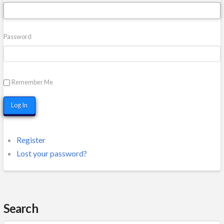
Password
Remember Me
Log In
Register
Lost your password?
Search