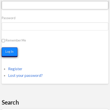
Password
Remember Me
Log In
Register
Lost your password?
Search