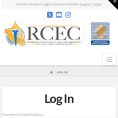
T
Already a member?
Login
or Become a Member
Register Today!
t
W
N
HOME
LOG IN
Log In
Username or Email Address