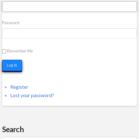
Password
Remember Me
Log In
Register
Lost your password?
Search