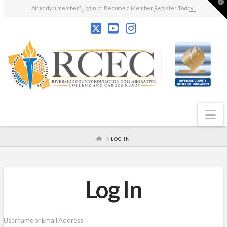
T
Already a member?
Login
or Become a Member
Register Today!
t
W
N
HOME
LOG IN
Log In
Username or Email Address