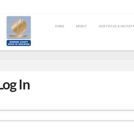
HOME
ABOUT
OUR FOCUS & INITIAT
Log In