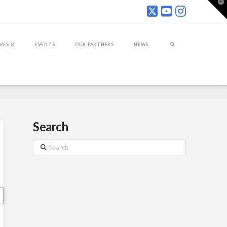
T
t
W
IVES
EVENTS
OUR PARTNERS
NEWS
Search
Search