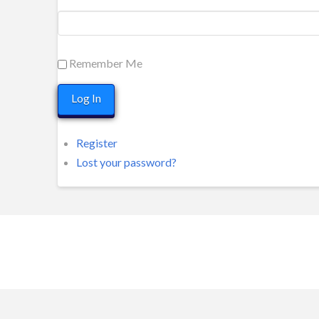
Remember Me
Log In
Register
Lost your password?