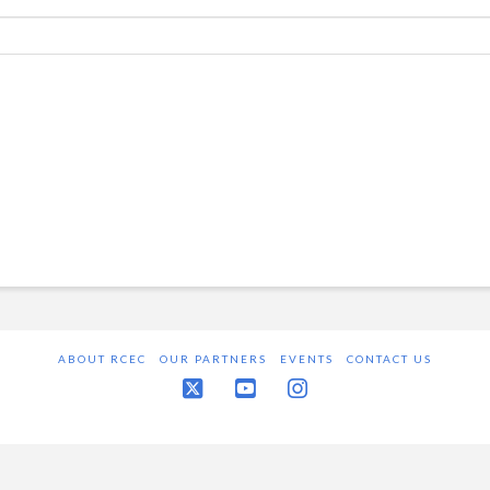
ABOUT RCEC
OUR PARTNERS
EVENTS
CONTACT US