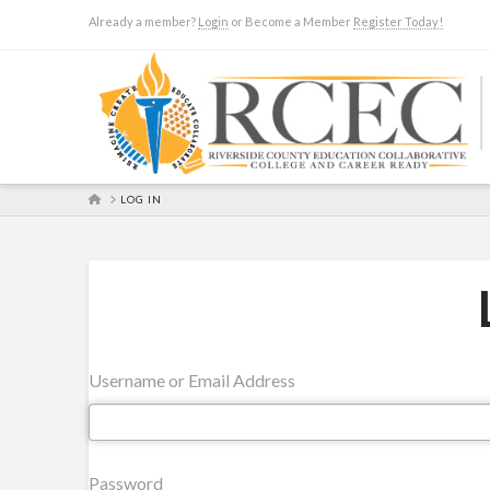
Already a member?
Login
or Become a Member
Register Today!
HOME
LOG IN
Username or Email Address
Password